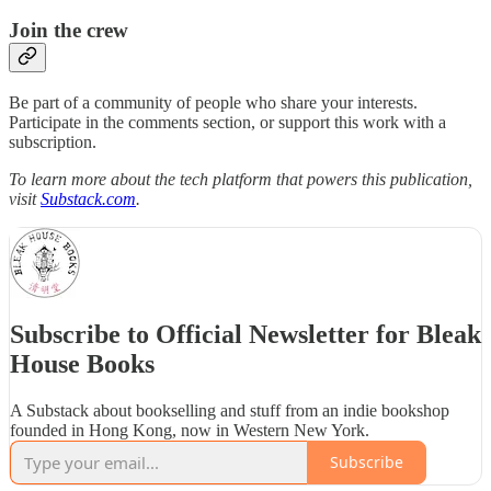
Join the crew
Be part of a community of people who share your interests.
Participate in the comments section, or support this work with a
subscription.
To learn more about the tech platform that powers this publication,
visit
Substack.com
.
Subscribe to Official Newsletter for Bleak
House Books
A Substack about bookselling and stuff from an indie bookshop
founded in Hong Kong, now in Western New York.
Subscribe