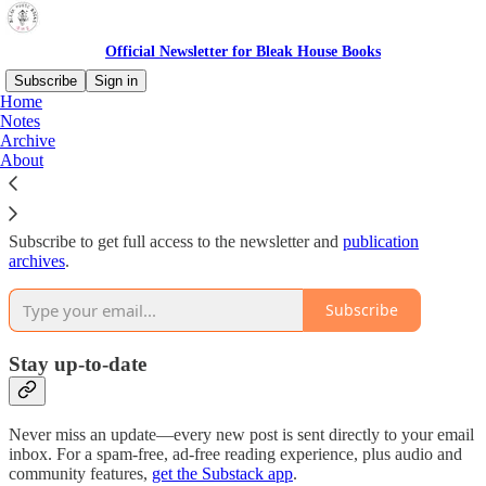
Official Newsletter for Bleak House Books
Subscribe
Sign in
Home
Notes
Why subscribe?
Archive
About
Subscribe to get full access to the newsletter and
publication
archives
.
Subscribe
Stay up-to-date
Never miss an update—every new post is sent directly to your email
inbox. For a spam-free, ad-free reading experience, plus audio and
community features,
get the Substack app
.